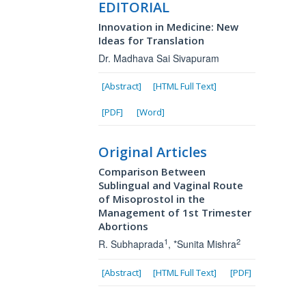
EDITORIAL
Innovation in Medicine: New
Ideas for Translation
Dr. Madhava Sai Sivapuram
[Abstract]
[HTML Full Text]
[PDF]
[Word]
Original Articles
Comparison Between
Sublingual and Vaginal Route
of Misoprostol in the
Management of 1st Trimester
Abortions
1
2
R. Subhaprada
, *Sunita Mishra
[Abstract]
[HTML Full Text]
[PDF]