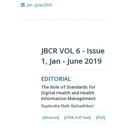
Jan - June 2019
JBCR VOL 6 - Issue
1, Jan ‐ June 2019
EDITORIAL
The Role of Standards for
Digital Health and Health
Information Management
Suptendra Nath Sarbadhikari
[Abstract]
[HTML Full Text]
[PDF]