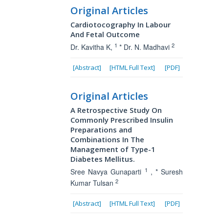
Original Articles
Cardiotocography In Labour
And Fetal Outcome
1
2
Dr. Kavitha K,
* Dr. N. Madhavi
[Abstract]
[HTML Full Text]
[PDF]
Original Articles
A Retrospective Study On
Commonly Prescribed Insulin
Preparations and
Combinations In The
Management of Type-1
Diabetes Mellitus.
1
Sree Navya Gunaparti
, * Suresh
2
Kumar Tulsan
[Abstract]
[HTML Full Text]
[PDF]