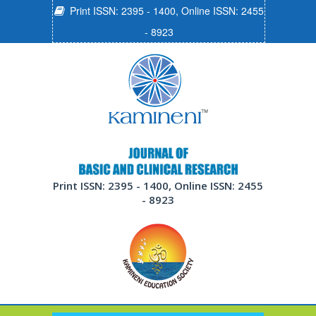
Print ISSN: 2395 - 1400, Online ISSN: 2455
- 8923
Print ISSN: 2395 - 1400, Online ISSN: 2455
- 8923