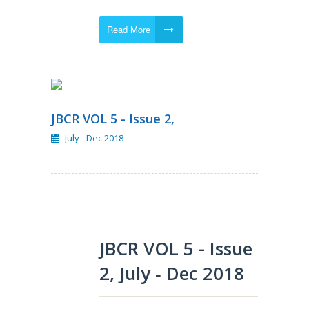
Read More
JBCR VOL 5 - Issue 2,
July - Dec 2018
JBCR VOL 5 - Issue
2, July ‐ Dec 2018