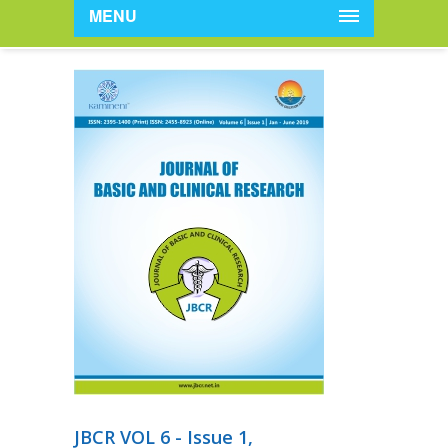
MENU
JBCR VOL 6 - Issue 1,