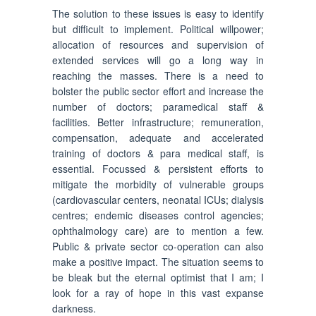
The solution to these issues is easy to identify
but difficult to implement. Political willpower;
allocation of resources and supervision of
extended services will go a long way in
reaching the masses. There is a need to
bolster the public sector effort and increase the
number of doctors; paramedical staff &
facilities. Better infrastructure; remuneration,
compensation, adequate and accelerated
training of doctors & para medical staff, is
essential. Focussed & persistent efforts to
mitigate the morbidity of vulnerable groups
(cardiovascular centers, neonatal ICUs; dialysis
centres; endemic diseases control agencies;
ophthalmology care) are to mention a few.
Public & private sector co-operation can also
make a positive impact. The situation seems to
be bleak but the eternal optimist that I am; I
look for a ray of hope in this vast expanse
darkness.