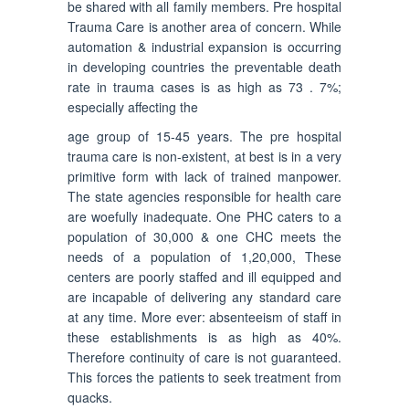
be shared with all family members. Pre hospital
Trauma Care is another area of concern. While
automation & industrial expansion is occurring
in developing countries the preventable death
rate in trauma cases is as high as 73 . 7%;
especially affecting the
age group of 15-45 years. The pre hospital
trauma care is non-existent, at best is in a very
primitive form with lack of trained manpower.
The state agencies responsible for health care
are woefully inadequate. One PHC caters to a
population of 30,000 & one CHC meets the
needs of a population of 1,20,000, These
centers are poorly staffed and ill equipped and
are incapable of delivering any standard care
at any time. More ever: absenteeism of staff in
these establishments is as high as 40%.
Therefore continuity of care is not guaranteed.
This forces the patients to seek treatment from
quacks.