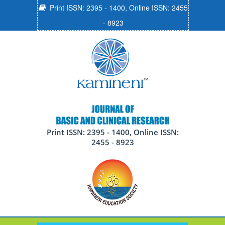
Print ISSN: 2395 - 1400, Online ISSN: 2455
- 8923
Print ISSN: 2395 - 1400, Online ISSN:
2455 - 8923