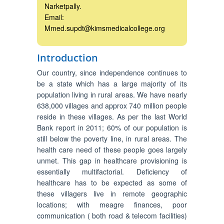
Narketpally.
Email:
Mmed.supdt@kimsmedicalcollege.org
Introduction
Our country, since independence continues to
be a state which has a large majority of its
population living in rural areas. We have nearly
638,000 villages and approx 740 million people
reside in these villages. As per the last World
Bank report in 2011; 60% of our population is
still below the poverty line, in rural areas. The
health care need of these people goes largely
unmet. This gap in healthcare provisioning is
essentially multifactorial. Deficiency of
healthcare has to be expected as some of
these villagers live in remote geographic
locations; with meagre finances, poor
communication ( both road & telecom facilities)