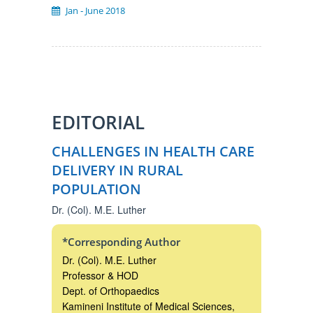
Jan ‐ June 2018
EDITORIAL
CHALLENGES IN HEALTH CARE
DELIVERY IN RURAL
POPULATION
Dr. (Col). M.E. Luther
*Corresponding Author
Dr. (Col). M.E. Luther
Professor & HOD
Dept. of Orthopaedics
Kamineni Institute of Medical Sciences,