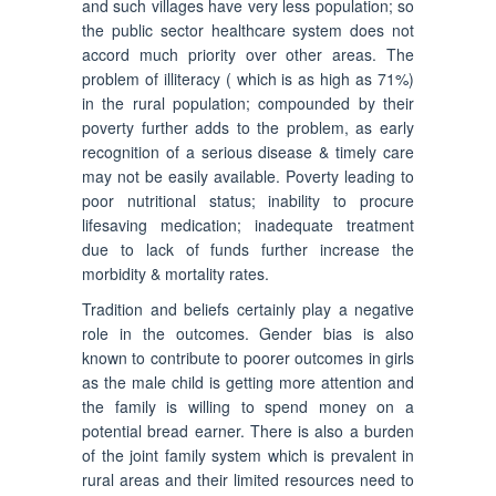
and such villages have very less population; so
the public sector healthcare system does not
accord much priority over other areas. The
problem of illiteracy ( which is as high as 71%)
in the rural population; compounded by their
poverty further adds to the problem, as early
recognition of a serious disease & timely care
may not be easily available. Poverty leading to
poor nutritional status; inability to procure
lifesaving medication; inadequate treatment
due to lack of funds further increase the
morbidity & mortality rates.
Tradition and beliefs certainly play a negative
role in the outcomes. Gender bias is also
known to contribute to poorer outcomes in girls
as the male child is getting more attention and
the family is willing to spend money on a
potential bread earner. There is also a burden
of the joint family system which is prevalent in
rural areas and their limited resources need to