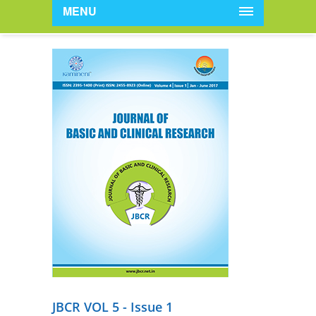
MENU
JBCR VOL 5 - Issue 1