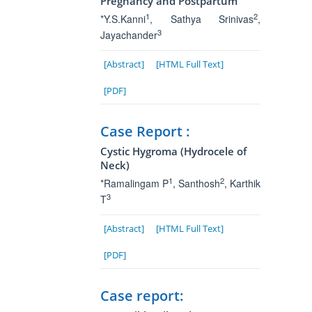
Pregnancy and Postpartum
1
2
*Y.S.Kanni
, Sathya Srinivas
,
3
Jayachander
[Abstract]
[HTML Full Text]
[PDF]
Case Report :
Cystic Hygroma (Hydrocele of
Neck)
1
2
*Ramalingam P
, Santhosh
, Karthik
3
T
[Abstract]
[HTML Full Text]
[PDF]
Case report: