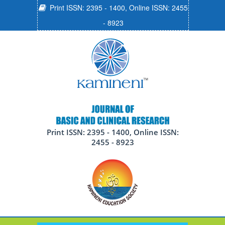
Print ISSN: 2395 - 1400, Online ISSN: 2455
- 8923
Print ISSN: 2395 - 1400, Online ISSN:
2455 - 8923