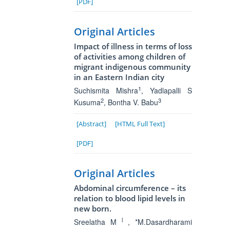
[PDF]
Original Articles
Impact of illness in terms of loss
of activities among children of
migrant indigenous community
in an Eastern Indian city
1
Suchismita Mishra
, Yadlapalli S
2
3
Kusuma
, Bontha V. Babu
[Abstract]
[HTML Full Text]
[PDF]
Original Articles
Abdominal circumference – its
relation to blood lipid levels in
new born.
l
Sreelatha M
, *M.Dasardharami