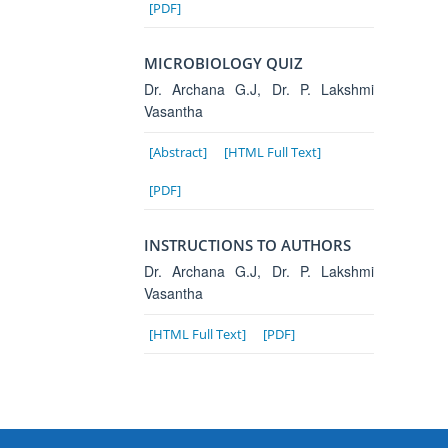
[PDF]
MICROBIOLOGY QUIZ
Dr. Archana G.J, Dr. P. Lakshmi
Vasantha
[Abstract]
[HTML Full Text]
[PDF]
INSTRUCTIONS TO AUTHORS
Dr. Archana G.J, Dr. P. Lakshmi
Vasantha
[HTML Full Text]
[PDF]