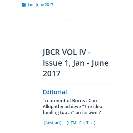
Jan - June 2017
JBCR VOL IV -
Issue 1, Jan ‐ June
2017
Editorial
Treatment of Burns : Can
Allopathy achieve “The ideal
healing touch” on its own ?
[Abstract]
[HTML Full Text]