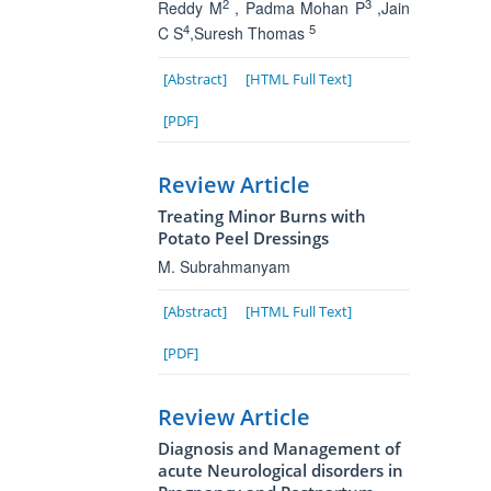
2
3
Reddy M
, Padma Mohan P
,Jain
4
5
C S
,Suresh Thomas
[Abstract]
[HTML Full Text]
[PDF]
Review Article
Treating Minor Burns with
Potato Peel Dressings
M. Subrahmanyam
[Abstract]
[HTML Full Text]
[PDF]
Review Article
Diagnosis and Management of
acute Neurological disorders in