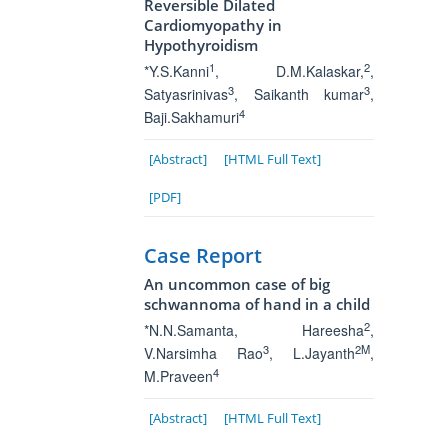
Reversible Dilated
Cardiomyopathy in
Hypothyroidism
1
2
*Y.S.Kanni
, D.M.Kalaskar,
,
3
3
Satyasrinivas
, Saikanth kumar
,
4
Baji.Sakhamuri
[Abstract]
[HTML Full Text]
[PDF]
Case Report
An uncommon case of big
schwannoma of hand in a child
2
*N.N.Samanta
, Hareesha
,
3
2M
V.Narsimha Rao
, L.Jayanth
,
4
M.Praveen
[Abstract]
[HTML Full Text]