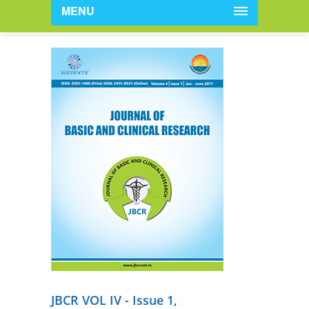
MENU
JBCR VOL IV - Issue 1,